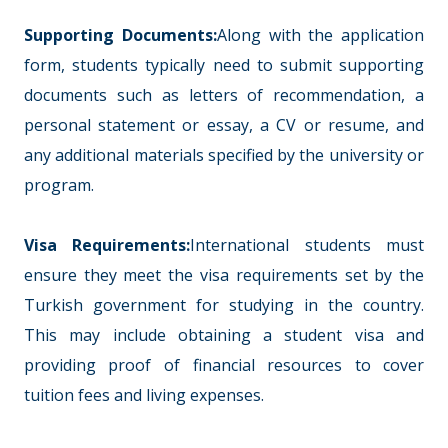
Supporting Documents:
Along with the application
form, students typically need to submit supporting
documents such as letters of recommendation, a
personal statement or essay, a CV or resume, and
any additional materials specified by the university or
program.
Visa Requirements:
International students must
ensure they meet the visa requirements set by the
Turkish government for studying in the country.
This may include obtaining a student visa and
providing proof of financial resources to cover
tuition fees and living expenses.