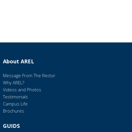
About AREL
Message From The Rector
Why AREL?
Videos and Photos
Testimonials
Campus Life
Brochures
GUIDS