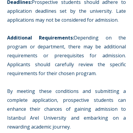
Deadlines:
Prospective students should adhere to
application deadlines set by the university. Late
applications may not be considered for admission.
Additional Requirements:
Depending on the
program or department, there may be additional
requirements or prerequisites for admission.
Applicants should carefully review the specific
requirements for their chosen program.
By meeting these conditions and submitting a
complete application, prospective students can
enhance their chances of gaining admission to
Istanbul Arel University and embarking on a
rewarding academic journey.