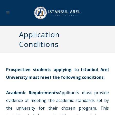
Application
Conditions
Prospective students applying to Istanbul Arel
University must meet the following conditions:
Academic Requirements:
Applicants must provide
evidence of meeting the academic standards set by
the university for their chosen program. This