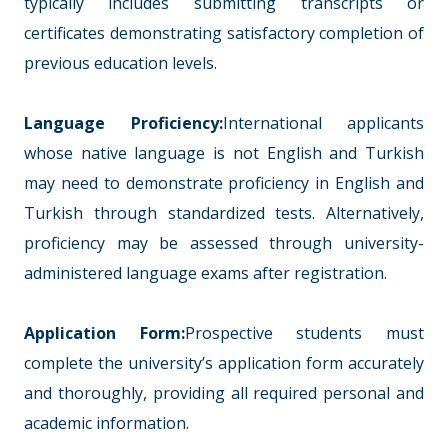
typically includes submitting transcripts or
certificates demonstrating satisfactory completion of
previous education levels.
Language Proficiency:
International applicants
whose native language is not English and Turkish
may need to demonstrate proficiency in English and
Turkish through standardized tests. Alternatively,
proficiency may be assessed through university-
administered language exams after registration.
Application Form:
Prospective students must
complete the university’s application form accurately
and thoroughly, providing all required personal and
academic information.