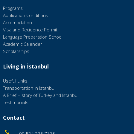
Programs
Application Conditions
Accomodation
Visa and Recidence Permit
Language Preparation School
Academic Calender
Scholarships
Living in İstanbul
Useful Links
Transportation in Istanbul
A Brief History of Turkey and Istanbul
Testimonials
Contact
+90 534 276 7135