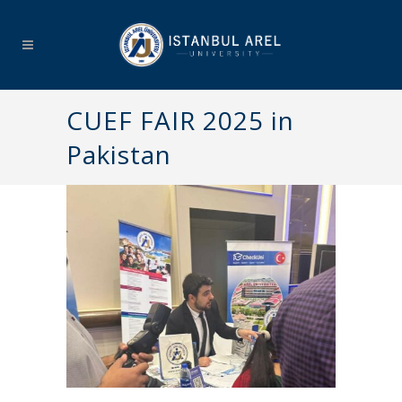
CUEF FAIR 2025 in
Pakistan