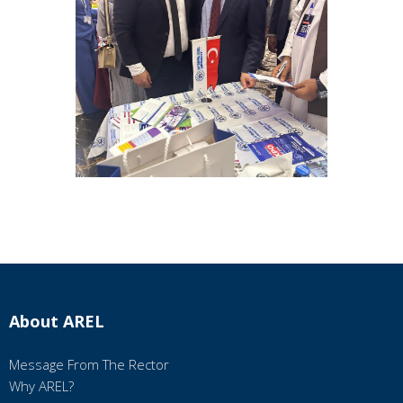
About AREL
Message From The Rector
Why AREL?