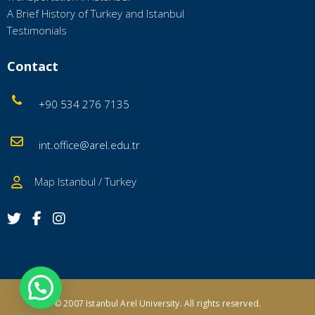
A Brief History of Turkey and Istanbul
Testimonials
Contact
+90 534 276 7135
int.office@arel.edu.tr
Map Istanbul / Turkey
© 2007 Istanbul Arel University.
All rights reserved.