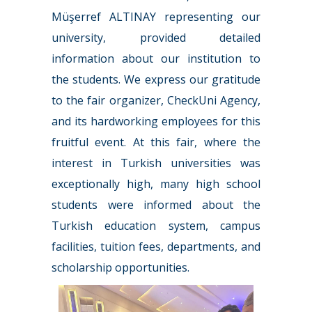
Müşerref ALTINAY representing our
university, provided detailed
information about our institution to
the students. We express our gratitude
to the fair organizer, CheckUni Agency,
and its hardworking employees for this
fruitful event. At this fair, where the
interest in Turkish universities was
exceptionally high, many high school
students were informed about the
Turkish education system, campus
facilities, tuition fees, departments, and
scholarship opportunities.