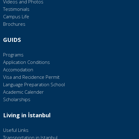
Videos and Photos
Testimonials
Campus Life
Brochures
GUIDS
Programs
Application Conditions
Accomodation
Visa and Recidence Permit
Language Preparation School
Academic Calender
Scholarships
Living in İstanbul
Useful Links
Transportation in Istanbul