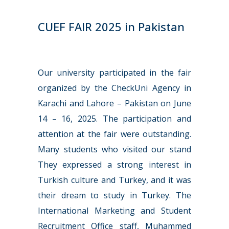
CUEF FAIR 2025 in Pakistan
Our university participated in the fair
organized by the CheckUni Agency in
Karachi and Lahore – Pakistan on June
14 – 16, 2025. The participation and
attention at the fair were outstanding.
Many students who visited our stand
They expressed a strong interest in
Turkish culture and Turkey, and it was
their dream to study in Turkey. The
International Marketing and Student
Recruitment Office staff, Muhammed